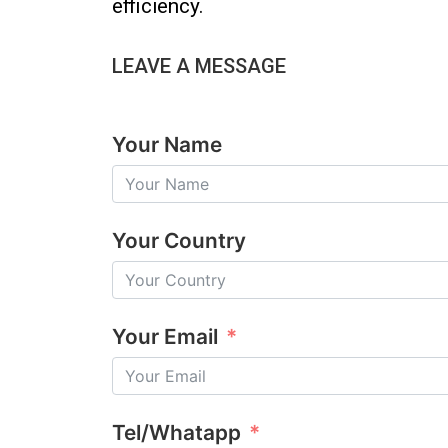
efficiency.
LEAVE A MESSAGE
Your Name
Your Country
Your Email
Tel/Whatapp