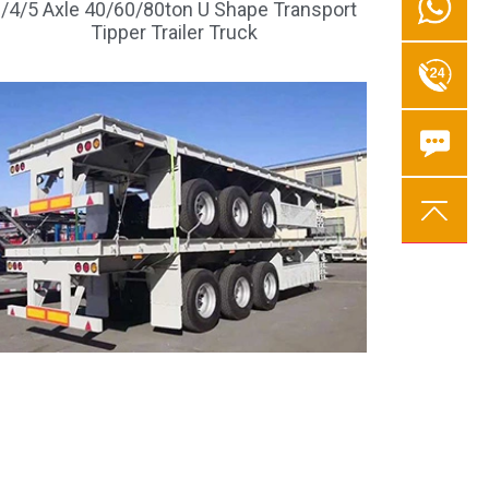
/4/5 Axle 40/60/80ton U Shape Transport
Tipper Trailer Truck