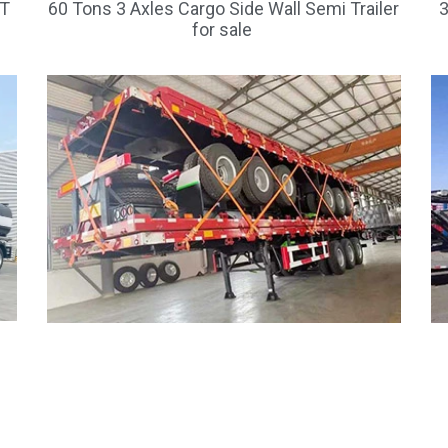
FT
60 Tons 3 Axles Cargo Side Wall Semi Trailer
3
for sale