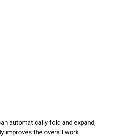
an automatically fold and expand,
ly improves the overall work