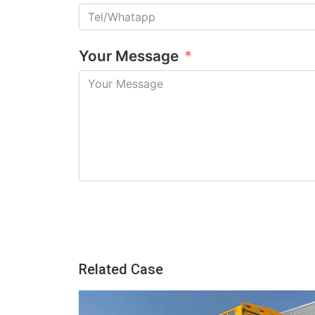
Your Message
Related Case