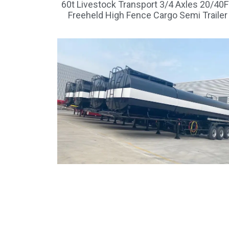
60t Livestock Transport 3/4 Axles 20/40
Freeheld High Fence Cargo Semi Trailer