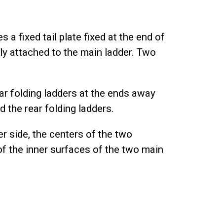
 a fixed tail plate fixed at the end of
ally attached to the main ladder. Two
ar folding ladders at the ends away
 the rear folding ladders.
ter side, the centers of the two
of the inner surfaces of the two main
.