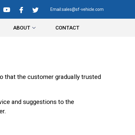
Email:
sales@sf-vehicle.com
ABOUT
CONTACT
o that the customer gradually trusted
vice and suggestions to the
er.