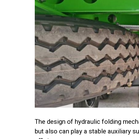
The design of hydraulic folding mech
but also can play a stable auxiliary 