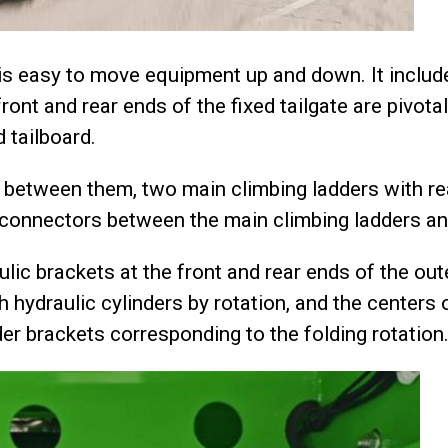
h is easy to move equipment up and down. It includes
front and rear ends of the fixed tailgate are pivot
 tailboard.
 between them, two main climbing ladders with re
 connectors between the main climbing ladders and
raulic brackets at the front and rear ends of the ou
 hydraulic cylinders by rotation, and the centers 
der brackets corresponding to the folding rotation