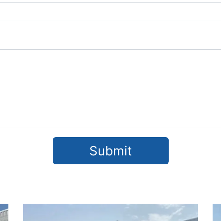
Submit