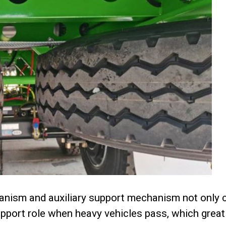
anism and auxiliary support mechanism not only c
support role when heavy vehicles pass, which great