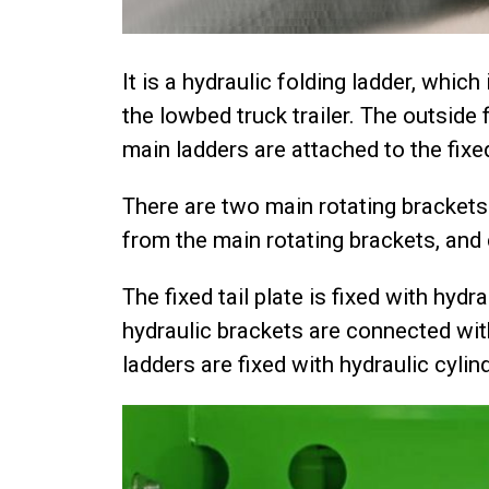
It is a hydraulic folding ladder, whic
the lowbed truck trailer. The outside 
main ladders are attached to the fixed
There are two main rotating brackets
from the main rotating brackets, and
The fixed tail plate is fixed with hyd
hydraulic brackets are connected with
ladders are fixed with hydraulic cylin