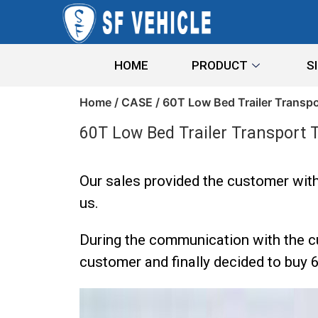
HOME
PRODUCT
S
Home
/
CASE
/ 60T Low Bed Trailer Transp
60T Low Bed Trailer Transport 
Our sales provided the customer with
us.
During the communication with the cu
customer and finally decided to buy 6