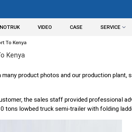
INOTRUK
VIDEO
CASE
SERVICE
ort To Kenya
To Kenya
 many product photos and our production plant, s
stomer, the sales staff provided professional ad
0 tons lowbed truck semi-trailer with folding ladd