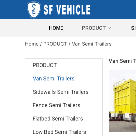
HOME
PRODUCT
S
Home
/
PRODUCT
/ Van Semi Trailers
Van Semi T
PRODUCT
Van Semi Trailers
Sidewalls Semi Trailers
Fence Semi Trailers
Flatbed Semi Trailers
Low Bed Semi Trailers