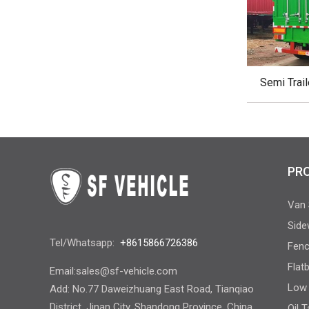
Semi Trail
PR
Van 
Side
Tel/Whatsapp:
+8615866726386
Fenc
Flat
Email:
sales@sf-vehicle.com
Low 
Add: No.77 Daweizhuang East Road, Tianqiao
District, Jinan City, Shandong Province, China
Oil 