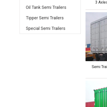
3 Axle
Oil Tank Semi Trailers
Tipper Semi Trailers
Special Semi Trailers
Semi Trai