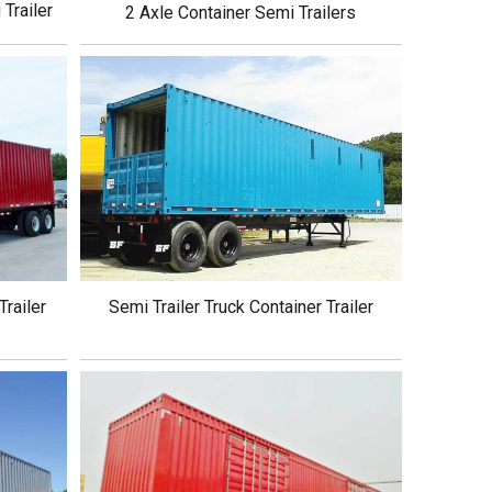
Trailer
2 Axle Container Semi Trailers
Trailer
Semi Trailer Truck Container Trailer