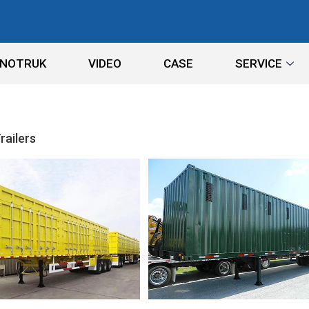
INOTRUK
VIDEO
CASE
SERVICE
railers