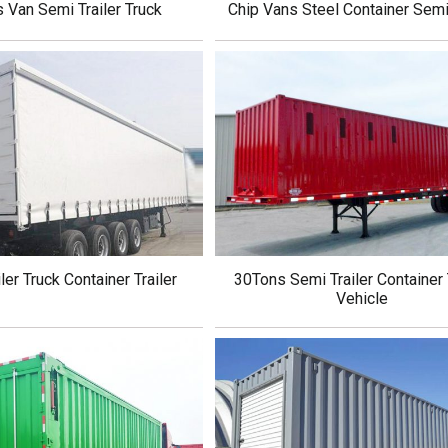
s Van Semi Trailer Truck
Chip Vans Steel Container Semi 
ler Truck Container Trailer
30Tons Semi Trailer Container 
Vehicle