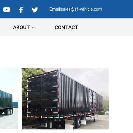
Email:
sales@sf-vehicle.com
ABOUT
CONTACT