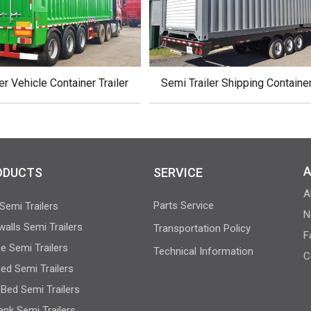
er Vehicle Container Trailer
Semi Trailer Shipping Containe
A
ODUCTS
SERVICE
A
Parts Service
Semi Trailers
N
walls Semi Trailers
Transportation Policy
F
e Semi Trailers
Technical Information
C
bed Semi Trailers
Bed Semi Trailers
Tank Semi Trailers