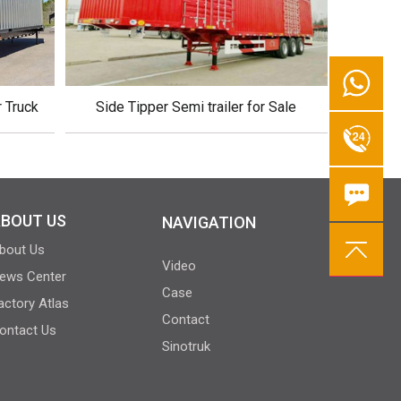
r Truck
Side Tipper Semi trailer for Sale
BOUT US
NAVIGATION
bout Us
Video
ews Center
Case
actory Atlas
Contact
ontact Us
Sinotruk