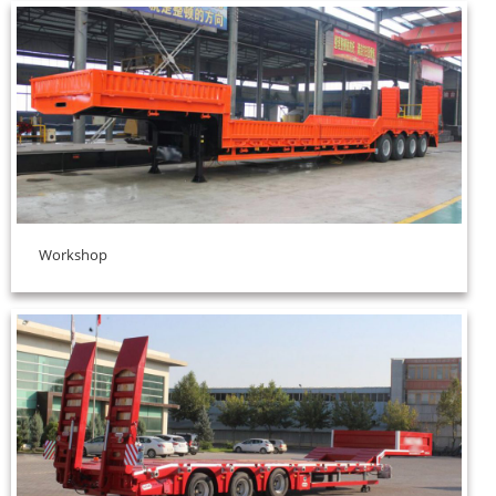
Workshop