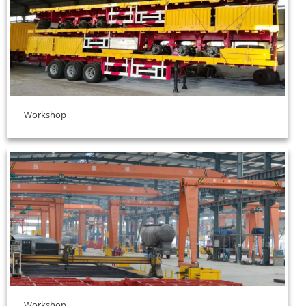
Workshop
Workshop