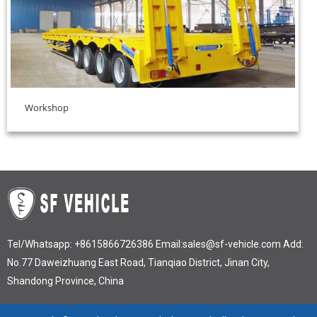
Workshop
Tel/Whatsapp:
+8615866726386
Email:
sales@sf-vehicle.com
Add:
No.77 Daweizhuang East Road, Tianqiao District, Jinan City,
Shandong Province, China