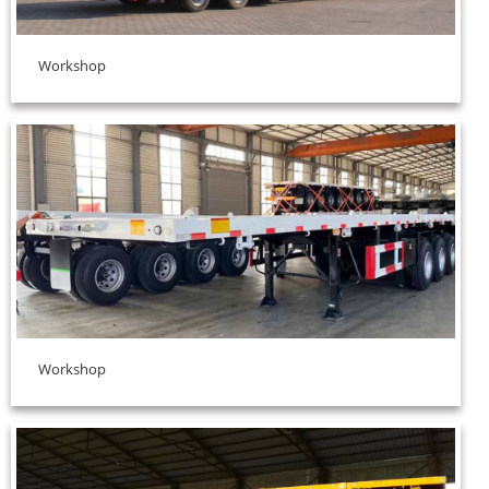
Workshop
Workshop