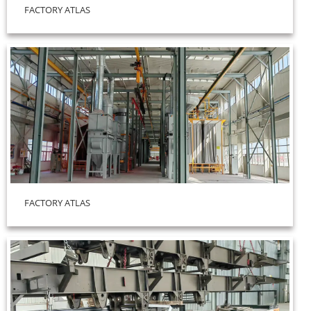
FACTORY ATLAS
FACTORY ATLAS