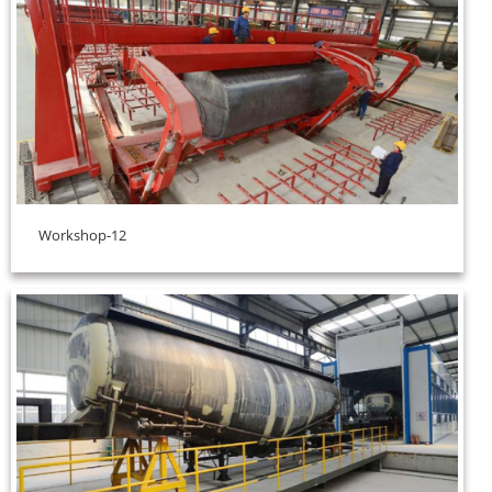
Workshop-12