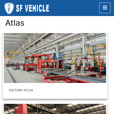
Atlas
FACTORY ATLAS