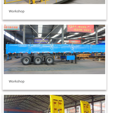
Workshop
Workshop