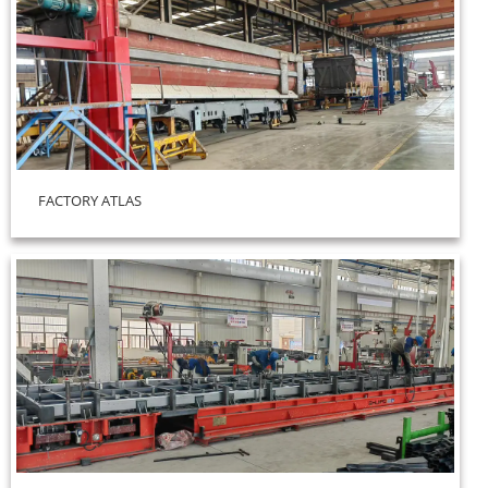
FACTORY ATLAS