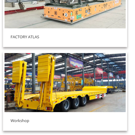
FACTORY ATLAS
Workshop