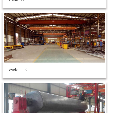
Workshop-9