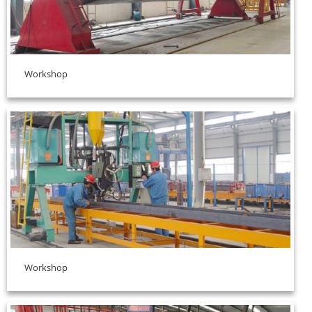
Workshop
Workshop