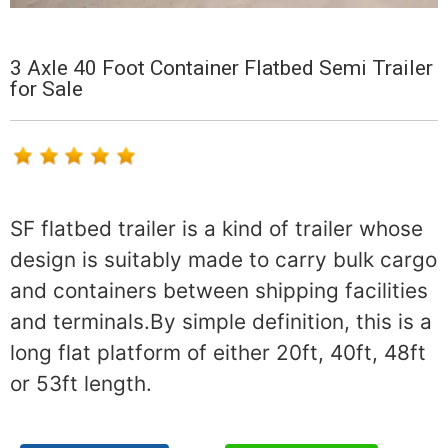
3 Axle 40 Foot Container Flatbed Semi Trailer
for Sale
SF flatbed trailer is a kind of trailer whose
design is suitably made to carry bulk cargo
and containers between shipping facilities
and terminals.By simple definition, this is a
long flat platform of either 20ft, 40ft, 48ft
or 53ft length.