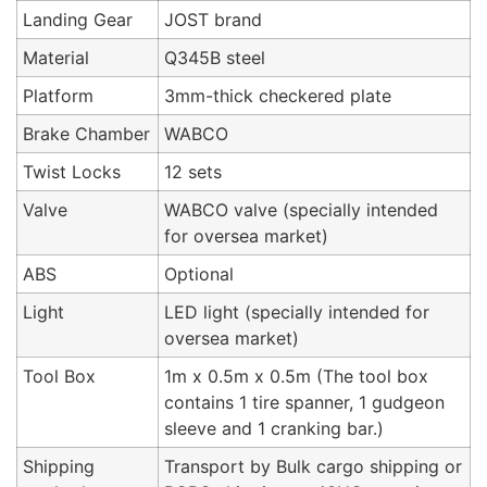
Landing Gear
JOST brand
Material
Q345B steel
Platform
3mm-thick checkered plate
Brake Chamber
WABCO
Twist Locks
12 sets
Valve
WABCO valve (specially intended
for oversea market)
ABS
Optional
Light
LED light (specially intended for
oversea market)
Tool Box
1m x 0.5m x 0.5m (The tool box
contains 1 tire spanner, 1 gudgeon
sleeve and 1 cranking bar.)
Shipping
Transport by Bulk cargo shipping or