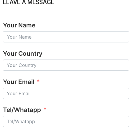
LEAVE A MESSAGE
Your Name
Your Country
Your Email
Tel/Whatapp