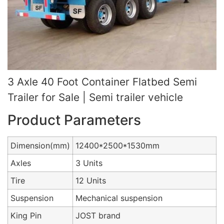
3 Axle 40 Foot Container Flatbed Semi
Trailer for Sale | Semi trailer vehicle
Product Parameters
Dimension(mm)
12400*2500*1530mm
Axles
3 Units
Tire
12 Units
Suspension
Mechanical suspension
King Pin
JOST brand