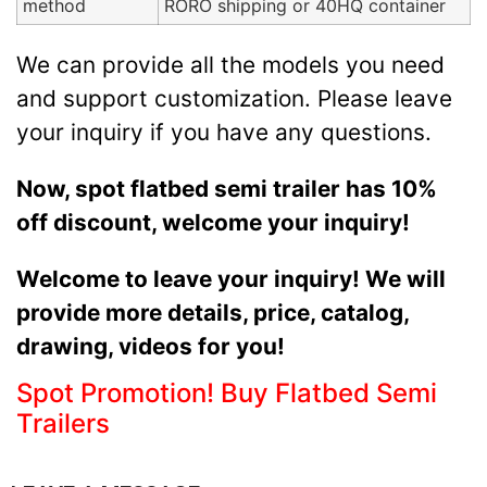
method
RORO shipping or 40HQ container
We can provide all the models you need
and support customization. Please leave
your inquiry if you have any questions.
Now, spot flatbed semi trailer has 10%
off discount, welcome your inquiry!
Welcome to leave your inquiry! We will
provide more details, price, catalog,
drawing, videos for you!
Spot Promotion! Buy Flatbed Semi
Trailers