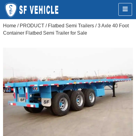
Home
/
PRODUCT
/
Flatbed Semi Trailers
/ 3 Axle 40 Foot
Container Flatbed Semi Trailer for Sale