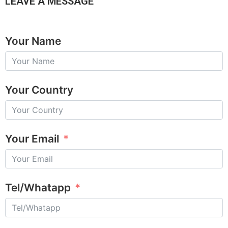
LEAVE A MESSAGE
Your Name
Your Country
Your Email
Tel/Whatapp