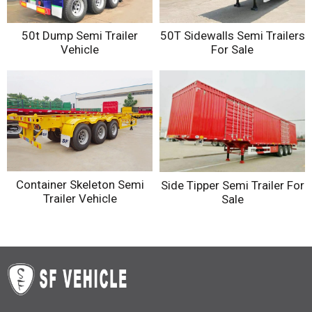
50t Dump Semi Trailer
50T Sidewalls Semi Trailers
Vehicle
For Sale
Container Skeleton Semi
Side Tipper Semi Trailer For
Trailer Vehicle
Sale