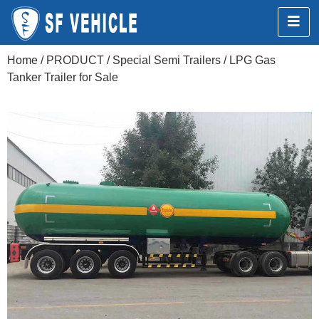
Home
/
PRODUCT
/
Special Semi Trailers
/ LPG Gas
Tanker Trailer for Sale