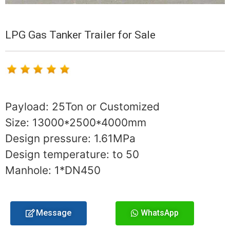
LPG Gas Tanker Trailer for Sale
Payload: 25Ton or Customized
Size: 13000*2500*4000mm
Design pressure: 1.61MPa
Design temperature: to 50
Manhole: 1*DN450
Message
WhatsApp