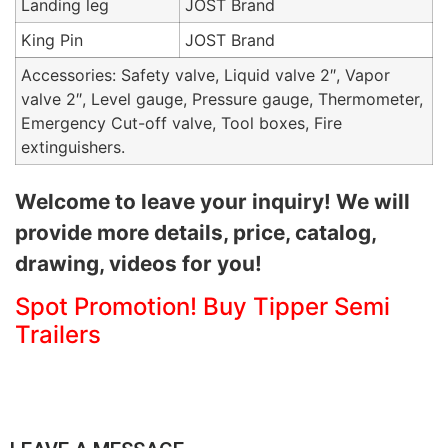
Landing leg
JOST Brand
King Pin
JOST Brand
Accessories: Safety valve, Liquid valve 2″, Vapor
valve 2″, Level gauge, Pressure gauge, Thermometer,
Emergency Cut-off valve, Tool boxes, Fire
extinguishers.
Welcome to leave your inquiry! We will
provide more details, price, catalog,
drawing, videos for you!
Spot Promotion! Buy Tipper Semi
Trailers