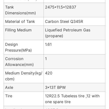
Tank
2475*11.5*12837
Dimensions(mm)
Material of Tank
Carbon Steel Q345R
Filling Medium
Liquefied Petroleum Gas
(propane)
Design
1.61
Pressure(MPa)
Corrosion
1
Allowance(mm)
Medium Density(kg/
420
cbm)
Axle
3*13T BPW
Tire
12R22.5 Tubeless tire ,12 with
one spare tire