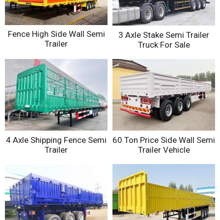
Fence High Side Wall Semi
3 Axle Stake Semi Trailer
Trailer
Truck For Sale
4 Axle Shipping Fence Semi
60 Ton Price Side Wall Semi
Trailer
Trailer Vehicle