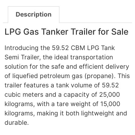
Description
LPG Gas Tanker Trailer for Sale
Introducing the 59.52 CBM LPG Tank
Semi Trailer, the ideal transportation
solution for the safe and efficient delivery
of liquefied petroleum gas (propane). This
trailer features a tank volume of 59.52
cubic meters and a capacity of 25,000
kilograms, with a tare weight of 15,000
kilograms, making it both lightweight and
durable.