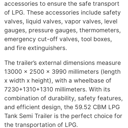
accessories to ensure the safe transport
of LPG. These accessories include safety
valves, liquid valves, vapor valves, level
gauges, pressure gauges, thermometers,
emergency cut-off valves, tool boxes,
and fire extinguishers.
The trailer’s external dimensions measure
13000 x 2500 x 3990 millimeters (length
x width x height), with a wheelbase of
7230+1310+1310 millimeters. With its
combination of durability, safety features,
and efficient design, the 59.52 CBM LPG
Tank Semi Trailer is the perfect choice for
the transportation of LPG.