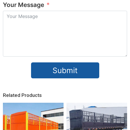
Your Message
Submit
Related Products