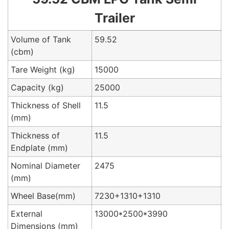
Trailer
Volume of Tank
59.52
(cbm)
Tare Weight (kg)
15000
Capacity (kg)
25000
Thickness of Shell
11.5
(mm)
Thickness of
11.5
Endplate (mm)
Nominal Diameter
2475
(mm)
Wheel Base(mm)
7230+1310+1310
External
13000*2500*3990
Dimensions (mm)