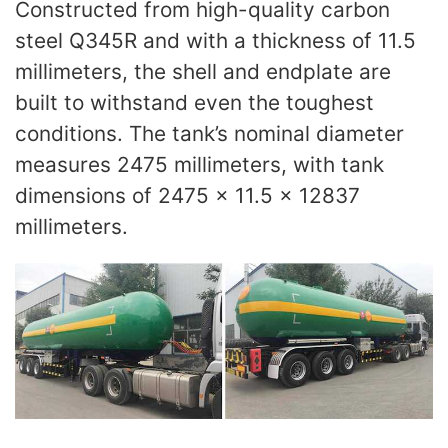
Constructed from high-quality carbon
steel Q345R and with a thickness of 11.5
millimeters, the shell and endplate are
built to withstand even the toughest
conditions. The tank’s nominal diameter
measures 2475 millimeters, with tank
dimensions of 2475 x 11.5 x 12837
millimeters.