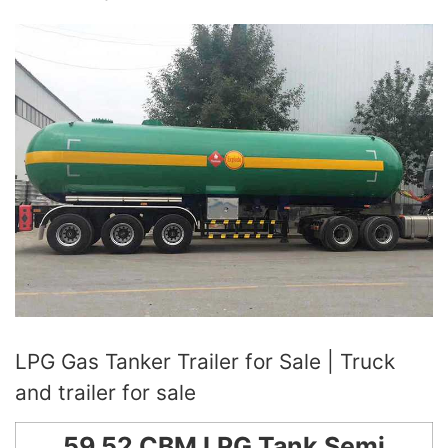
LPG Gas Tanker Trailer for Sale | Truck
and trailer for sale
59.52 CBM LPG Tank Semi