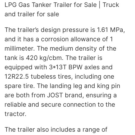
LPG Gas Tanker Trailer for Sale | Truck
and trailer for sale
The trailer’s design pressure is 1.61 MPa,
and it has a corrosion allowance of 1
millimeter. The medium density of the
tank is 420 kg/cbm. The trailer is
equipped with 3*13T BPW axles and
12R22.5 tubeless tires, including one
spare tire. The landing leg and king pin
are both from JOST brand, ensuring a
reliable and secure connection to the
tractor.
The trailer also includes a range of