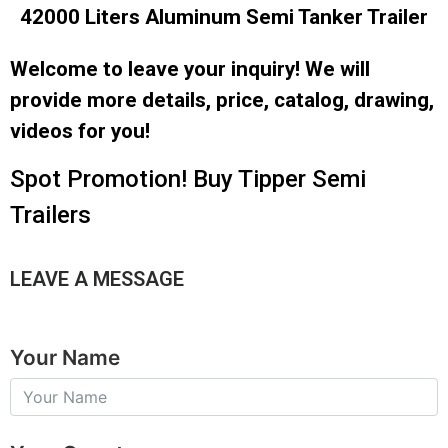
42000 Liters Aluminum Semi Tanker Trailer
Welcome to leave your inquiry! We will
provide more details, price, catalog, drawing,
videos for you!
Spot Promotion! Buy Tipper Semi
Trailers
LEAVE A MESSAGE
Your Name