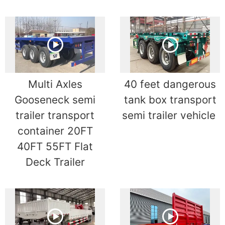
Multi Axles
40 feet dangerous
Gooseneck semi
tank box transport
trailer transport
semi trailer vehicle
container 20FT
40FT 55FT Flat
Deck Trailer