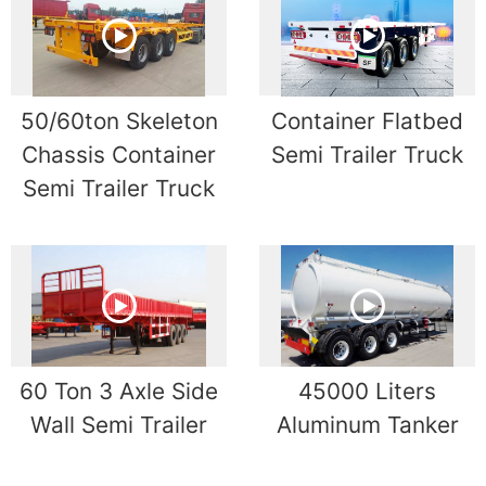
50/60ton Skeleton
Container Flatbed
Chassis Container
Semi Trailer Truck
Semi Trailer Truck
60 Ton 3 Axle Side
45000 Liters
Wall Semi Trailer
Aluminum Tanker