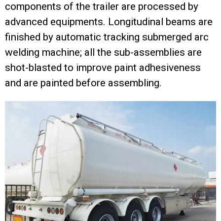
components of the trailer are processed by
advanced equipments. Longitudinal beams are
finished by automatic tracking submerged arc
welding machine; all the sub-assemblies are
shot-blasted to improve paint adhesiveness
and are painted before assembling.