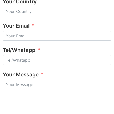
Your Country
Your Email
Tel/Whatapp
Your Message