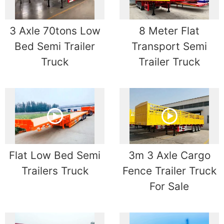
3 Axle 70tons Low
8 Meter Flat
Bed Semi Trailer
Transport Semi
Truck
Trailer Truck
Flat Low Bed Semi
3m 3 Axle Cargo
Trailers Truck
Fence Trailer Truck
For Sale