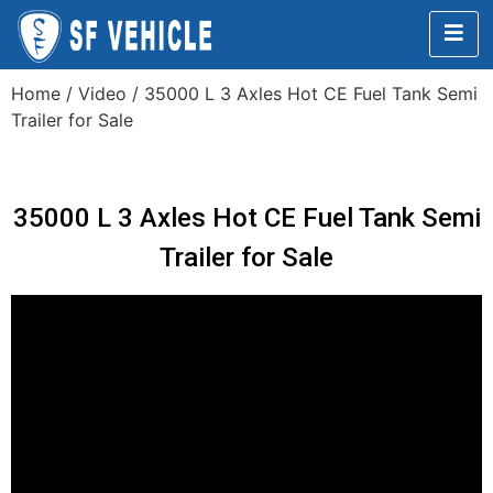
Home
/
Video
/ 35000 L 3 Axles Hot CE Fuel Tank Semi
Trailer for Sale
35000 L 3 Axles Hot CE Fuel Tank Semi
Trailer for Sale