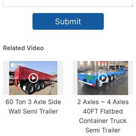
Submit
Related Video
60 Ton 3 Axle Side
2 Axles ~ 4 Axles
Wall Semi Trailer
40FT Flatbed
Container Truck
Semi Trailer