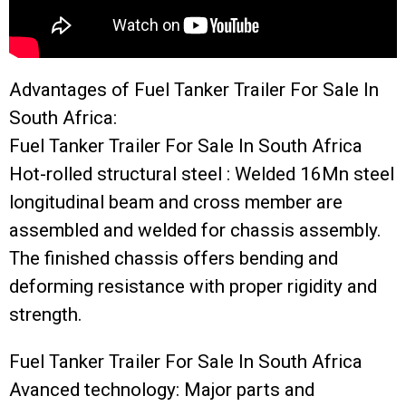
Advantages of Fuel Tanker Trailer For Sale In
South Africa:
Fuel Tanker Trailer For Sale In South Africa
Hot-rolled structural steel : Welded 16Mn steel
longitudinal beam and cross member are
assembled and welded for chassis assembly.
The finished chassis offers bending and
deforming resistance with proper rigidity and
strength.
Fuel Tanker Trailer For Sale In South Africa
Avanced technology: Major parts and