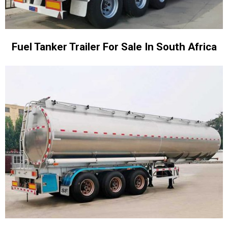
Fuel Tanker Trailer For Sale In South Africa