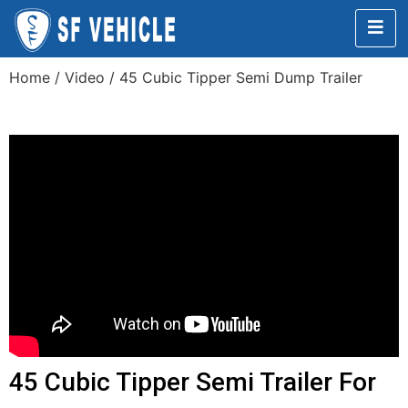
Home
/
Video
/ 45 Cubic Tipper Semi Dump Trailer
45 Cubic Tipper Semi Trailer For