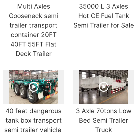
Multi Axles
35000 L 3 Axles
Gooseneck semi
Hot CE Fuel Tank
trailer transport
Semi Trailer for Sale
container 20FT
40FT 55FT Flat
Deck Trailer
40 feet dangerous
3 Axle 70tons Low
tank box transport
Bed Semi Trailer
semi trailer vehicle
Truck