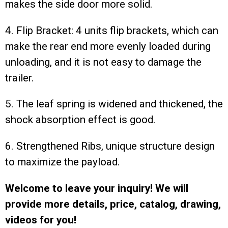
makes the side door more solid.
4. Flip Bracket: 4 units flip brackets, which can
make the rear end more evenly loaded during
unloading, and it is not easy to damage the
trailer.
5. The leaf spring is widened and thickened, the
shock absorption effect is good.
6. Strengthened Ribs, unique structure design
to maximize the payload.
Welcome to leave your inquiry! We will
provide more details, price, catalog, drawing,
videos for you!