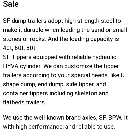
Sale
SF dump trailers adopt high strength steel to
make it durable when loading the sand or small
stones or rocks. And the loading capacity is
40t, 60t, 80t.
SF Tippers equipped with reliable hydraulic
HYVA cylinder. We can customize the tipper
trailers according to your special needs, like U
shape dump, end dump, side tipper, and
container tippers including skeleton and
flatbeds trailers.
We use the well-known brand axles, SF, BPW. It
with high performance, and reliable to use.