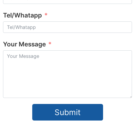
Tel/Whatapp
Your Message
Submit