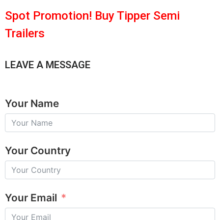
Spot Promotion! Buy Tipper Semi
Trailers
LEAVE A MESSAGE
Your Name
Your Country
Your Email