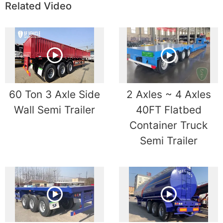
Related Video
60 Ton 3 Axle Side
2 Axles ~ 4 Axles
Wall Semi Trailer
40FT Flatbed
Container Truck
Semi Trailer