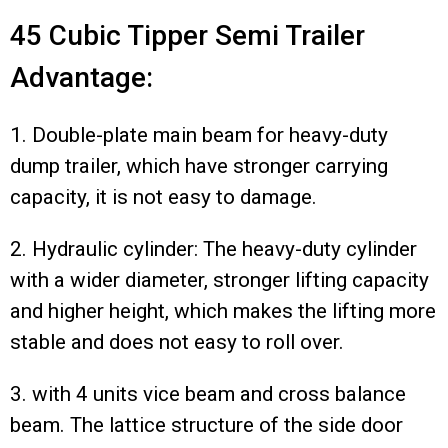
45 Cubic Tipper Semi Trailer
Advantage:
1. Double-plate main beam for heavy-duty
dump trailer, which have stronger carrying
capacity, it is not easy to damage.
2. Hydraulic cylinder: The heavy-duty cylinder
with a wider diameter, stronger lifting capacity
and higher height, which makes the lifting more
stable and does not easy to roll over.
3. with 4 units vice beam and cross balance
beam. The lattice structure of the side door