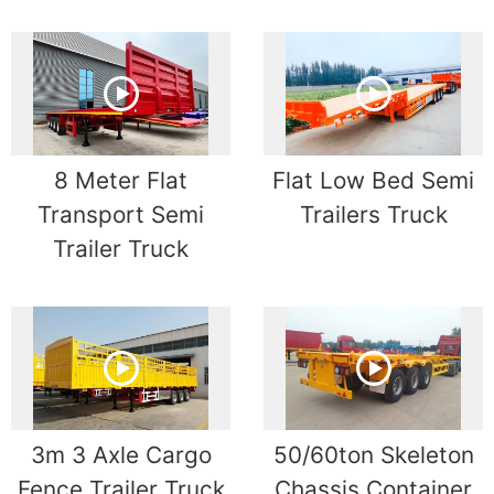
8 Meter Flat
Flat Low Bed Semi
Transport Semi
Trailers Truck
Trailer Truck
3m 3 Axle Cargo
50/60ton Skeleton
Fence Trailer Truck
Chassis Container