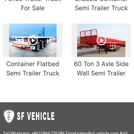
For Sale
Semi Trailer Truck
Container Flatbed
60 Ton 3 Axle Side
Semi Trailer Truck
Wall Semi Trailer
Tel/Whatsapp:
+8615866726386
Email:
sales@sf-vehicle.com
Add: