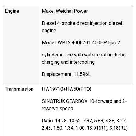
Engine
Make: Weichai Power
Diesel 4-stroke direct injection diesel
engine
Model: WP12.400E201 400HP Euro2
cylinder in-line with water cooling, turbo-
charging and intercooling
Displacement: 11.596L
Transmission
HW19710+HW50(PTO)
SINOTRUK GEARBOX 10-forward and 2-
reserve speed
Ratio: 14.28, 10.62, 7.87, 5.88, 4.38, 3.27,
2.43, 1.80, 1.34, 1.00, 13.91(R1), 3.18(R2)