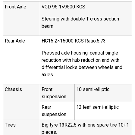
Front Axle
VGD 95 1×9500 KGS
Steering with double T-cross section
beam
Rear Axle
HC16 2×16000 KGS Ratio:5.73
Pressed axle housing, central single
reduction with hub reduction and with
differential locks between wheels and
axles.
Chassis
Front
10 semi-elliptic
suspension
Rear
12 leaf semi-elliptic
suspension
Tires
Big tyre 13R22.5 with one spare tire 10+1
pieces.