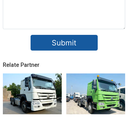
Submit
Relate Partner