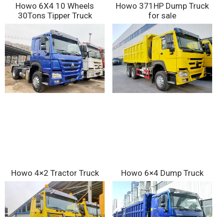
Howo 6X4 10 Wheels
Howo 371HP Dump Truck
30Tons Tipper Truck
for sale
Howo 4×2 Tractor Truck
Howo 6×4 Dump Truck