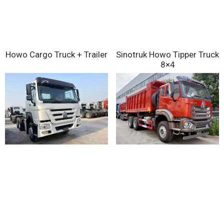
Sinotruk Howo Tipper Truck
Howo Cargo Truck + Trailer
8×4