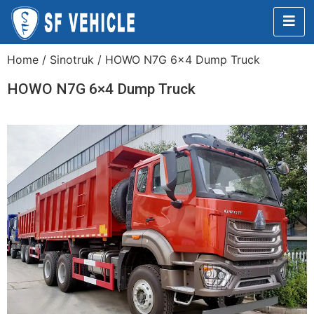
Home
/
Sinotruk
/ HOWO N7G 6×4 Dump Truck
HOWO N7G 6×4 Dump Truck