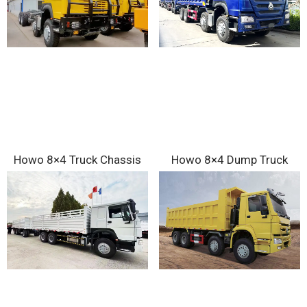
Howo 8×4 Truck Chassis
Howo 8×4 Dump Truck