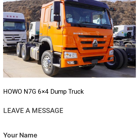
HOWO N7G 6×4 Dump Truck
LEAVE A MESSAGE
Your Name