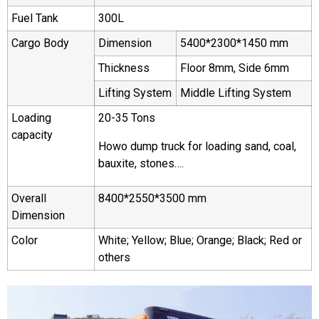
Fuel Tank
300L
Cargo Body
Dimension
5400*2300*1450 mm
Thickness
Floor 8mm, Side 6mm
Lifting System
Middle Lifting System
Loading
20-35 Tons
capacity
Howo dump truck for loading sand, coal,
bauxite, stones….
Overall
8400*2550*3500 mm
Dimension
Color
White; Yellow; Blue; Orange; Black; Red or
others