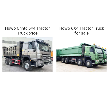
Howo Cnhtc 6×4 Tractor
Howo 6X4 Tractor Truck
Truck price
for sale