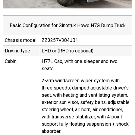
Basic Configuration for Sinotruk Howo N7G Dump Truck
Chassis model
ZZ3257V384JB1
Driving type
LHD or (RHD is optional)
Cabin
H77L Cab, with one sleeper and two
seats
2-arm windscreen wiper system with
three speeds, damped adjustable driver’s
seat, with heating and ventilating system,
exterior sun visor, safety belts, adjustable
steering wheel, air horn, air conditioner,
with transverse stabilizer, with 4-point
support fully floating suspension + shock
absorber.