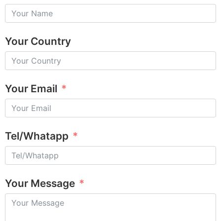
Your Country
Your Email
Tel/Whatapp
Your Message