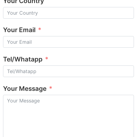
Your Country
Your Email
Tel/Whatapp
Your Message