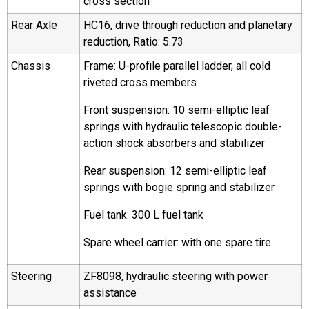
cross section
Rear Axle
HC16, drive through reduction and planetary
reduction, Ratio: 5.73
Chassis
Frame: U-profile parallel ladder, all cold
riveted cross members
Front suspension: 10 semi-elliptic leaf
springs with hydraulic telescopic double-
action shock absorbers and stabilizer
Rear suspension: 12 semi-elliptic leaf
springs with bogie spring and stabilizer
Fuel tank: 300 L fuel tank
Spare wheel carrier: with one spare tire
Steering
ZF8098, hydraulic steering with power
assistance