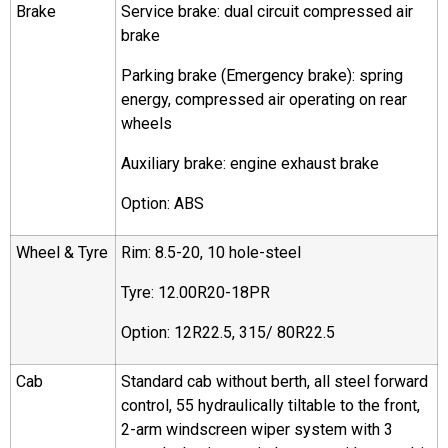
Brake
Service brake: dual circuit compressed air
brake
Parking brake (Emergency brake): spring
energy, compressed air operating on rear
wheels
Auxiliary brake: engine exhaust brake
Option: ABS
Wheel & Tyre
Rim: 8.5-20, 10 hole-steel
Tyre: 12.00R20-18PR
Option: 12R22.5, 315/ 80R22.5
Cab
Standard cab without berth, all steel forward
control, 55 hydraulically tiltable to the front,
2-arm windscreen wiper system with 3