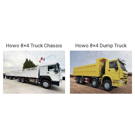
Howo 8×4 Truck Chassis
Howo 8×4 Dump Truck