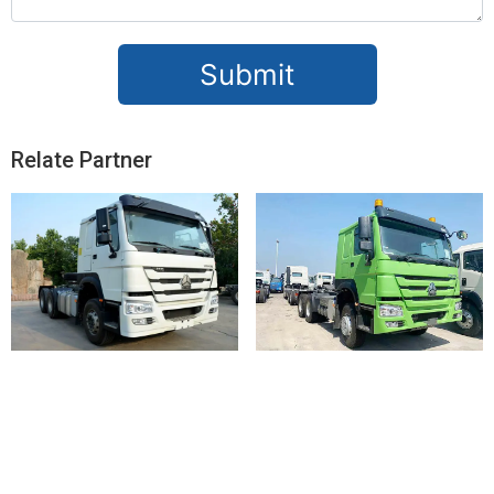
Submit
Relate Partner