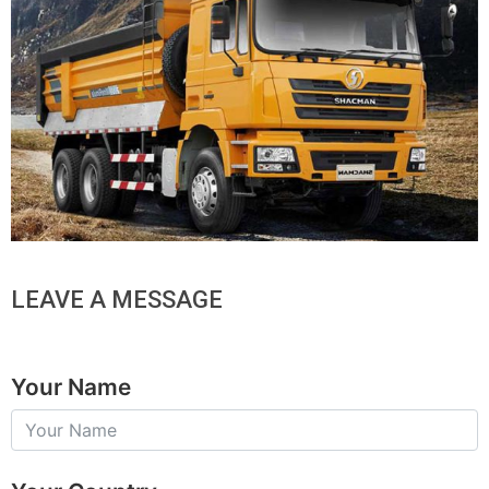
LEAVE A MESSAGE
Your Name