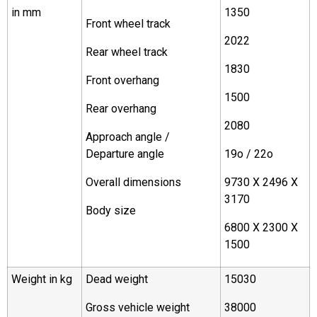
in mm
1350
Front wheel track
2022
Rear wheel track
1830
Front overhang
1500
Rear overhang
2080
Approach angle /
Departure angle
19o / 22o
Overall dimensions
9730 X 2496 X
3170
Body size
6800 X 2300 X
1500
Weight in kg
Dead weight
15030
Gross vehicle weight
38000