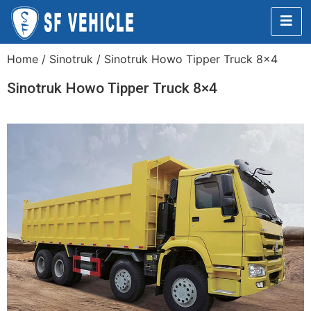
Home
/
Sinotruk
/ Sinotruk Howo Tipper Truck 8×4
Sinotruk Howo Tipper Truck 8×4