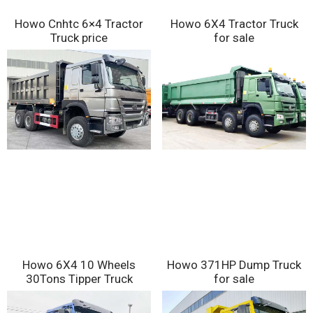
Howo Cnhtc 6×4 Tractor
Howo 6X4 Tractor Truck
Truck price
for sale
Howo 6X4 10 Wheels
Howo 371HP Dump Truck
30Tons Tipper Truck
for sale