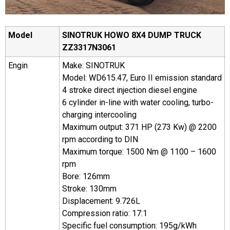
Model
SINOTRUK HOWO 8X4
DUMP
T
RUCK
ZZ
3
31
7N
3
061
Engin
Make: SINOTRUK
Model: WD615.47, Euro II emission standard
4 stroke direct injection diesel engine
6 cylinder in-line with water cooling, turbo-
charging intercooling
Maximum output: 371 HP (273 Kw) @ 2200
rpm according to DIN
Maximum torque: 1500 Nm @ 1100 – 1600
rpm
Bore: 126mm
Stroke: 130mm
Displacement: 9.726L
Compression ratio: 17:1
Specific fuel consumption: 195g/kWh