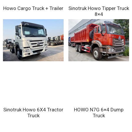
Sinotruk Howo Tipper Truck
Howo Cargo Truck + Trailer
8×4
Sinotruk Howo 6X4 Tractor
HOWO N7G 6×4 Dump
Truck
Truck