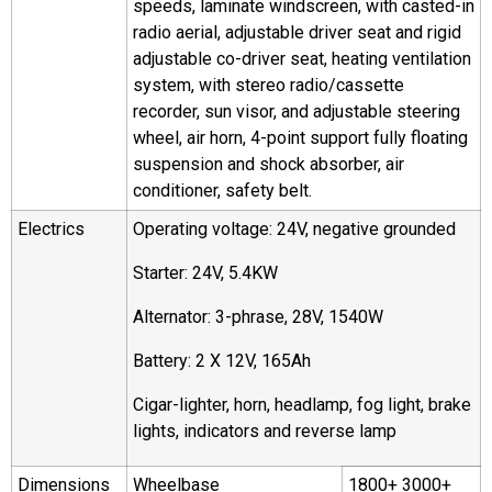
speeds, laminate windscreen, with casted-in
radio aerial, adjustable driver seat and rigid
adjustable co-driver seat, heating ventilation
system, with stereo radio/cassette
recorder, sun visor, and adjustable steering
wheel, air horn, 4-point support fully floating
suspension and shock absorber, air
conditioner, safety belt.
Electrics
Operating voltage: 24V, negative grounded
Starter: 24V, 5.4KW
Alternator: 3-phrase, 28V, 1540W
Battery: 2 X 12V, 165Ah
Cigar-lighter, horn, headlamp, fog light, brake
lights, indicators and reverse lamp
Dimensions
Wheelbase
1800+ 3000+