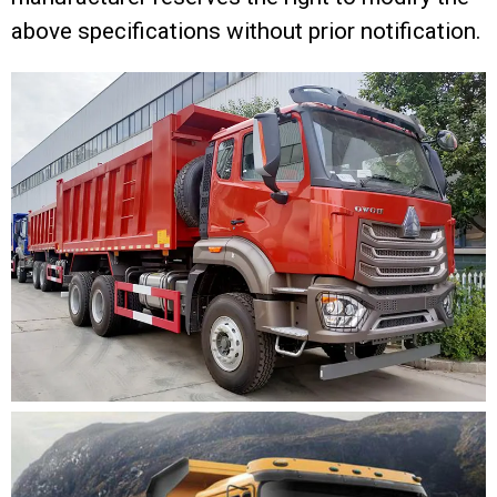
above specifications without prior notification.