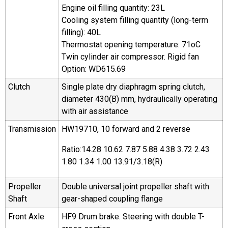
Engine oil filling quantity: 23L
Cooling system filling quantity (long-term
filling): 40L
Thermostat opening temperature: 71oC
Twin cylinder air compressor. Rigid fan
Option: WD615.69
Clutch
Single plate dry diaphragm spring clutch,
diameter 430(B) mm, hydraulically operating
with air assistance
Transmission
HW19710, 10 forward and 2 reverse
Ratio:14.28 10.62 7.87 5.88 4.38 3.72 2.43
1.80 1.34 1.00 13.91/3.18(R)
Propeller
Double universal joint propeller shaft with
Shaft
gear-shaped coupling flange
Front Axle
HF9 Drum brake. Steering with double T-