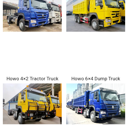
Howo 4×2 Tractor Truck
Howo 6×4 Dump Truck