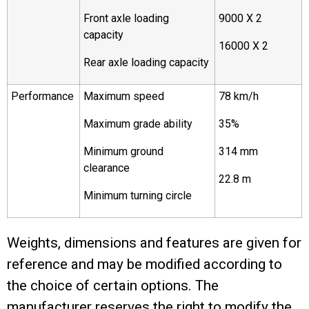
Front axle loading
9000 X 2
capacity
16000 X 2
Rear axle loading capacity
Performance
Maximum speed
78 km/h
Maximum grade ability
35%
Minimum ground
314 mm
clearance
22.8 m
Minimum turning circle
Weights, dimensions and features are given for
reference and may be modified according to
the choice of certain options. The
manufacturer reserves the right to modify the